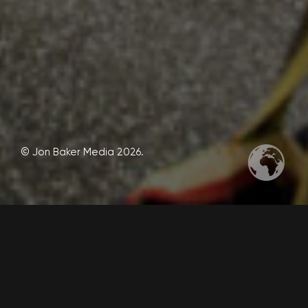
© Jon Baker Media 2026.
These are some social media 1×1 graphic designs I
created.