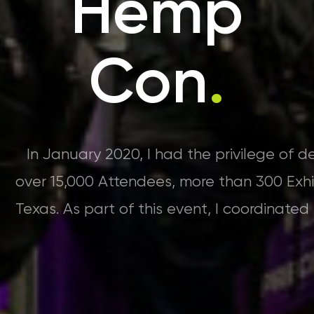
Hemp
Con
.
In January 2020, I had the privilege of 
over 15,000 Attendees, more than 300 Exhi
Texas. As part of this event, I coordinate