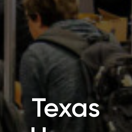
Texas